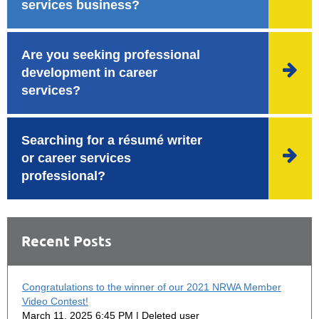
services business?
Are you seeking professional

development in career
services?
Searching for a résumé writer

or career services
professional?
Recent Posts
Congratulations to the winner of our 2021 NRWA Member
Video Contest!
March 11, 2025 6:45 PM
Deleted user