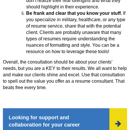
don’t realize their real strengths and what they
should highlight in their experience.
Be frank and clear that you know your stuff.
If
you specialize in military, healthcare, or any type
of resume service, share that with the potential
client. Clients are probably unaware that many
types of resumes require understanding the
nuances of formatting and style. You can be a
resource on how to leverage these tools!
Overall, the consultation should be about your clients’
needs, but you are a KEY to their results. We all want to help
and make our clients shine and excel. Use that consultation
to spell out the value you offer as a resume consultant. That
beats free every time.
Looking for support and

collaboration for your career