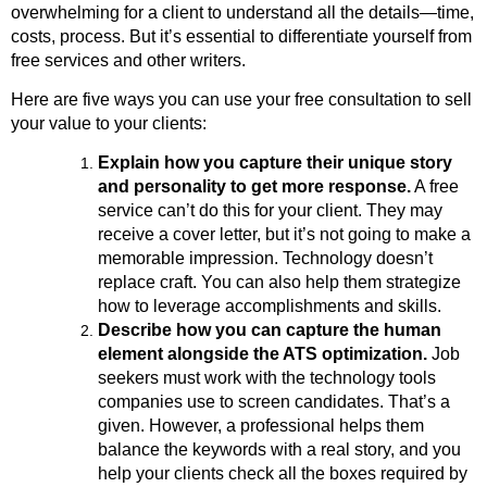
overwhelming for a client to understand all the details—time,
costs, process. But it’s essential to differentiate yourself from
free services and other writers.
Here are five ways you can use your free consultation to sell
your value to your clients:
Explain how you capture their unique story
and personality to get more response.
A free
service can’t do this for your client. They may
receive a cover letter, but it’s not going to make a
memorable impression. Technology doesn’t
replace craft. You can also help them strategize
how to leverage accomplishments and skills.
Describe how you can capture the human
element alongside the ATS optimization.
Job
seekers must work with the technology tools
companies use to screen candidates. That’s a
given. However, a professional helps them
balance the keywords with a real story, and you
help your clients check all the boxes required by