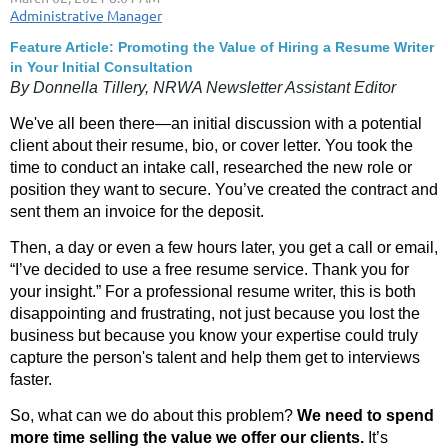
Feature Article: Promoting the Value of Hiring a Resume Writer
in Your Initial Consultation
By Donnella Tillery, NRWA Newsletter Assistant Editor
We've all been there—an initial discussion with a potential
client about their resume, bio, or cover letter. You took the
time to conduct an intake call, researched the new role or
position they want to secure. You’ve created the contract and
sent them an invoice for the deposit.
Then, a day or even a few hours later, you get a call or email,
“I’ve decided to use a free resume service. Thank you for
your insight.” For a professional resume writer, this is both
disappointing and frustrating, not just because you lost the
business but because you know your expertise could truly
capture the person's talent and help them get to interviews
faster.
So, what can we do about this problem?
We need to spend
more time selling the value we offer our clients.
It’s