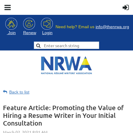
Need help? Email us
info@thenrwa.org
Login
Join
Renew
Back to list
Feature Article: Promoting the Value of
Hiring a Resume Writer in Your Initial
Consultation