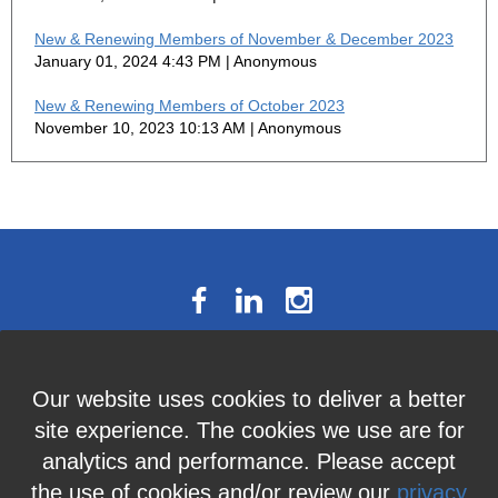
New & Renewing Members of November & December 2023
January 01, 2024 4:43 PM
Anonymous
New & Renewing Members of October 2023
November 10, 2023 10:13 AM
Anonymous
The National Résumé Writers’
Our website uses cookies to deliver a better
Association
site experience. The cookies we use are for
9613C Harford Road, Suite 224, Baltimore, MD 21234
analytics and performance. Please accept
Member Services:
410-449-4478
or
info@thenrwa.org
the use of cookies and/or review our
privacy