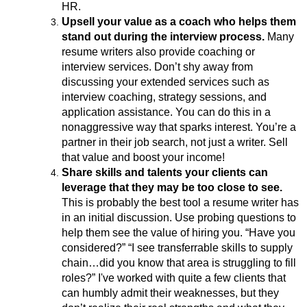
HR.
Upsell your value as a coach who helps them
stand out during the interview process.
Many
resume writers also provide coaching or
interview services. Don’t shy away from
discussing your extended services such as
interview coaching, strategy sessions, and
application assistance. You can do this in a
nonaggressive way that sparks interest. You’re a
partner in their job search, not just a writer. Sell
that value and boost your income!
Share skills and talents your clients can
leverage that they may be too close to see.
This is probably the best tool a resume writer has
in an initial discussion. Use probing questions to
help them see the value of hiring you. “Have you
considered?” “I see transferrable skills to supply
chain…did you know that area is struggling to fill
roles?” I've worked with quite a few clients that
can humbly admit their weaknesses, but they