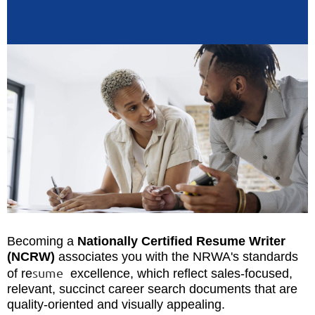
Becoming a
Nationally Certified Resume Writer
(NCRW)
associates you with the NRWA's standards
sume
of re
excellence, which reflect sales-focused,
relevant, succinct career search documents that are
quality-oriented and visually appealing.