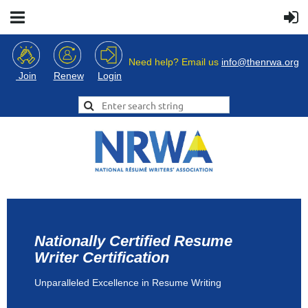
Need help? Email us
info@thenrwa.org
Login
Join
Renew
Nationally Certified Resume
Writer Certification
Unparalleled Excellence in Resume Writing