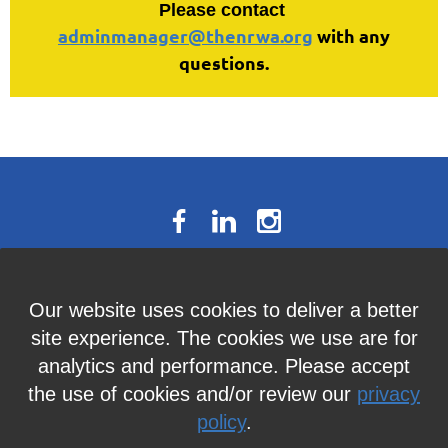
Please contact
adminmanager@thenrwa.org
with any
questions.
The National Résumé Writers’
Our website uses cookies to deliver a better
Association
site experience. The cookies we use are for
9613C Harford Road, Suite 224, Baltimore, MD 21234
analytics and performance. Please accept
Member Services:
410-449-4478
or
info@thenrwa.org
the use of cookies and/or review our
privacy
policy
.