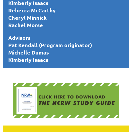
Kimberly Isaacs
Rebecca McCarthy
Cheryl Minnick
Rachel Morse
Advisors
Pat Kendall (Program originator)
Michelle Dumas
Kimberly Isaacs