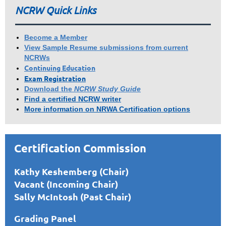
NCRW Quick Links
Become a Member
View Sample Resume submissions from current
NCRWs
Continuing Education
Exam Registration
Download the
NCRW Study Guide
Find a certified NCRW writer
More information on NRWA Certification options
Certification Commission
Kathy Keshemberg (Chair)
Vacant (Incoming Chair)
Sally McIntosh (Past Chair)
Grading Panel