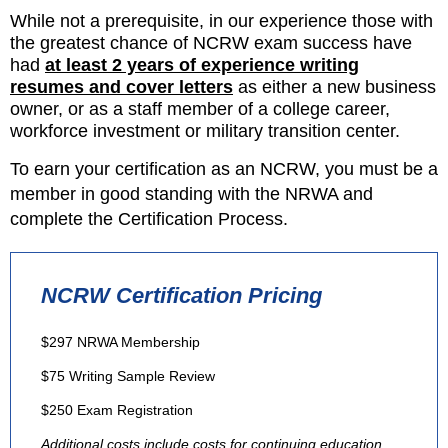
While not a prerequisite, in our experience those with
the greatest chance of NCRW exam success have
had
at least 2 years of experience writing
resumes
and cover letters
as either a new business
owner, or as a staff member of a college career,
workforce investment or military transition center.
To earn your certification as an NCRW, you must be a
member in good standing with the NRWA and
complete the Certification Process.
NCRW Certification Pricing
$297 NRWA Membership
$75 Writing Sample Review
$250 Exam Registration
Additional costs include costs for continuing education