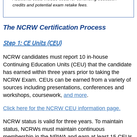
credits and potential exam retake fees.
The NCRW Certification Process
Step 1: CE Units (CEU)
NCRW candidates must report 10 in-house
Continuing Education Units (CEU) that the candidate
has earned within three years prior to taking the
NCRW Exam. CEUs can be earned from a variety of
sources including presentations, conferences and
workshops, coursework,
and more
.
Click here for the NCRW CEU information page.
NCRW status is valid for three years. To maintain
status, NCRWs must maintain continuous
membership in the NRWA and earn at least 15 CEUs