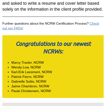
and asked to write a resume and cover letter based
solely on the information in the client profile provided.
Further questions about the NCRW Certification Process?
Check
out our FAQs!
Congratulations to our newest
NCRWs:
Marcy Traxler, NCRW
Wendy Low, NCRW
Karl-Erik Leesment, NCRW
Patrick Fierro, NCRW
Gabrielle Suttis, NCRW
Jaime Chambron, NCRW
Paula Christensen, NCRW