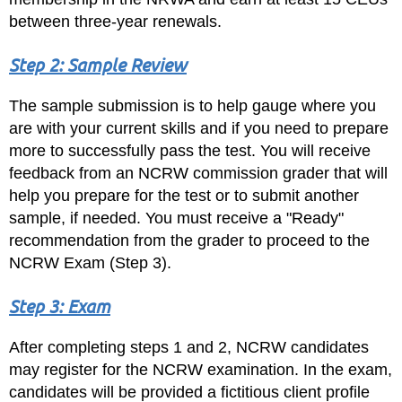
between three-year renewals.
Step 2: Sample Review
The sample submission is to help gauge where you
are with your current skills and if you need to prepare
more to successfully pass the test. You will receive
feedback from an NCRW commission grader that will
help you prepare for the test or to submit another
sample, if needed. You must receive a "Ready"
recommendation from the grader to proceed to the
NCRW Exam (Step 3).
Step 3: Exam
After completing steps 1 and 2, NCRW candidates
may register for the NCRW examination. In the exam,
candidates will be provided a fictitious client profile