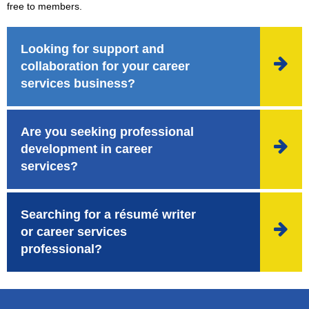
free to members.
Looking for support and

collaboration for your career
services business?
Are you seeking professional

development in career
services?
Searching for a résumé writer

or career services
professional?