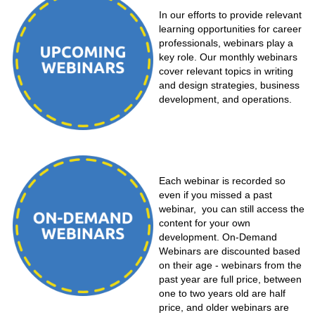
In our efforts to provide relevant
learning opportunities for career
professionals, webinars play a
key role. Our monthly webinars
cover relevant topics in writing
and design strategies, business
development, and operations.
Each webinar is recorded so
even if you missed a past
webinar, you can still access the
content for your own
development. On-Demand
Webinars are discounted based
on their age - webinars from the
past year are full price, between
one to two years old are half
price, and older webinars are