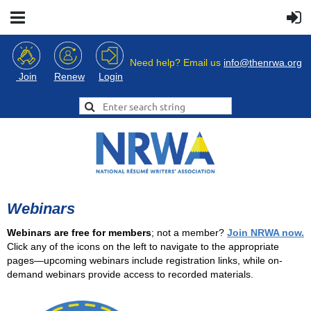
Need help? Email us
info@thenrwa.org
Login
Join
Renew
Webinars
Webinars are free for members
; not a member?
Join NRWA now.
Click any of the icons on the left to navigate to the appropriate
pages—upcoming webinars include registration links, while on-
demand webinars provide access to recorded materials.