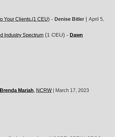
-
|
o Your Clients.
(1 CEU)
Denise Bitler
April 5,
(1 CEU) -
d Industry Spectrum
Dawn
Brenda Mariah
,
NCRW
|
March 17, 2023