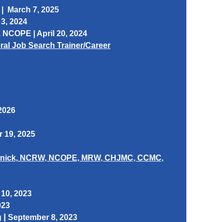
 | March 7, 2025
3, 2024
, NCOPE | April 20, 2024
deral Job Search Trainer/Career
 2026
 19, 2025
nick,
NCRW, NCOPE, MRW, CHJMC, CCMC,
10, 2023
023
|
g
September 8, 2023