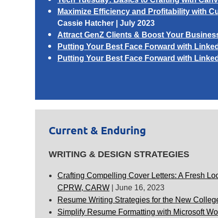
Maximize Efficiency and Profitability wit
Cassie Hatcher
| July 2023
Attract GenZ Clients & Boost Your Busines
Putting Your Best Face Forward with Linked
Putting Your Best Face Forward with Linked
Current & Enduring
WRITING & DESIGN STRATEGIES
Crafting Compelling Cover Letters: A Fresh Loo
CPRW, CARW
|
June 16, 2023
Resume Writing Strategies for the New Colleg
Simplify Resume Formatting with Microsoft Wo