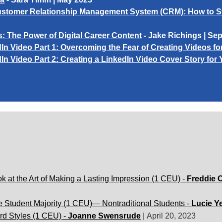
h Customer Relationship Management System (CRM): How to 
s:
The Power of Digital Career Content
- Jake Richings | Se
In Video Part 1: Overcoming the Fear of Creating Videos fo
In Video Part 2: Creating a LinkedIn Video Cover Story for 
k at the Art of Making a Lasting Impression (1 CEU) -
Freddie 
e Student Majority (1 CEU)— Nontraditional Students -
Lucie Y
rd Styles (1 CEU) -
Joanne Swensrude
|
April 20, 2023