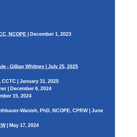
CDCC, NCOPE
|
December 1, 2023
 - Gillian Whitney | July 25, 2025
, CCTC | January 31, 2025
ner
| December 6, 2024
ber 15, 2024
Rothbauer-Wanish, PhD, NCOPE, CPRW | June
PRW
| May 17, 2024