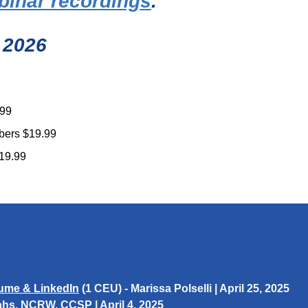
binar recordings
.
 2026
.99
bers $19.99
19.99
ume & LinkedIn​
(1 CEU) -
Marissa Polselli
| April 25, 2025
ahs
, NCRW, CCSP | April 4, 2025