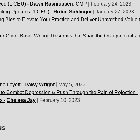
eed (1 CEU) -
Dawn Rasmussen
, CMP
|
February 24, 2023
iting Updates (1 CEU) -
Robin Schlinger
|
J
anuary 27, 2023
g Bios to Elevate Your Practice and Deliver Unmatched Value t
r Client Base: Writing
Resumes that Span the Occupational an
|
r a Layoff -
Daisy Wright
May 5, 2023
 to Combat Depression & Push Through the Pain of Rejection -
s -
Chelsea Jay
|
February 10, 2023
NS