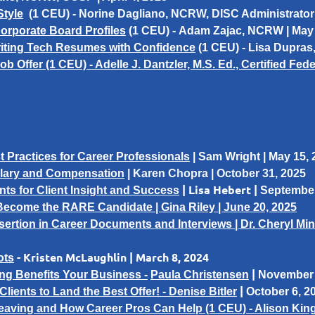
Style
(1 CEU) -
Norine Dagliano
, NCRW, DISC Administrator
orporate Board Profiles
(1 CEU) -
Adam Zajac
, NCRW | May 
riting Tech Resumes with Confidence
(1 CEU) -
Lisa Dupras
ob Offer (1 CEU) - Adelle J. Dantzler, M.S. Ed., Certified Fe
 Practices for Career Professionals
| Sam Wright | May 15,
alary and Compensation
| Karen Chopra | October 31, 2025
| Lisa Hebert |
s for Client Insight and Success
September
Become the RARE Candidate | Gina Riley | June 20, 2025
nsertion in Career Documents and Interviews | Dr. Cheryl Min
- Kristen McLaughlin | March 8, 2024
ots
|
g Benefits Your Business -
Paula Christensen
November 
|
ients to Land the Best Offer! -
Denise Bitler
October 6, 2
Leaving and How Career Pros Can Help (1 CEU) - Alison Kin