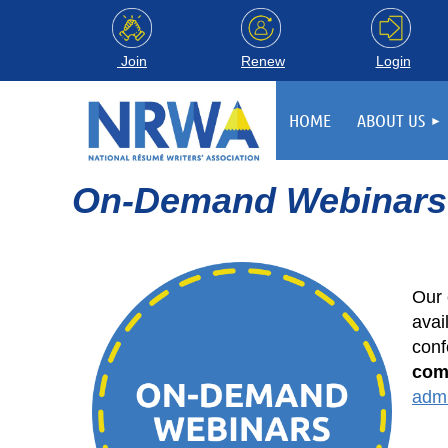
Login
Join
Renew
HOME
ABOUT US
On-Demand Webinars
Our 
avai
conf
com
adm