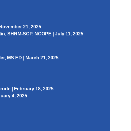
 November 21, 2025
artin, SHRM-SCP, NCOPE
| July 11, 2025
ler
, MS.ED | March 21, 2025
ude | February 18, 2025
uary 4, 2025