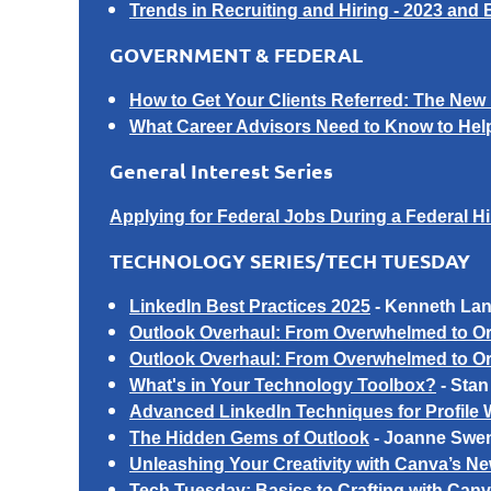
Trends in Recruiting and Hiring - 2023 and
GOVERNMENT & FEDERAL
How to Get Your Clients Referred: The New 
What Career Advisors Need to Know to Help
General Interest Series
Applying for Federal Jobs During a Federal H
TECHNOLOGY SERIES/TECH TUESDAY
LinkedIn Best Practices 2025
​ -
Kenneth La
Outlook Overhaul: From Overwhelmed to Or
Outlook Overhaul: From Overwhelmed to Org
What's in Your Technology Toolbox?
-
Stan
Advanced LinkedIn Techniques for
Profile 
The Hidden Gems of Outlook
-
Joanne Swe
Unleashing Your Creativity with Canva’s N
Tech Tuesday: Basics to Crafting with Can