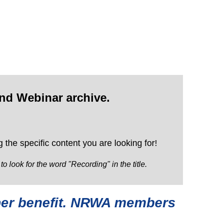
nd Webinar archive.
 the specific content you are looking for!
look for the word "Recording" in the title.
mber benefit. NRWA members