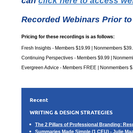
can
click here to access we
Recorded Webinars Prior to
Pricing for these recordings is as follows:
Fresh Insights - Members $19.99 | Nonmembers $39
Continuing Perspectives - Members $9.99 | Nonmem
Evergreen Advice - Members FREE | Nonmembers $
Recent
WRITING & DESIGN STRATEGIES
The 2 Pillars of Professional Branding: Res
Summaries Made Simple
(1 CEU) -
Julie Ma