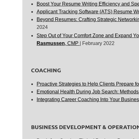
Boost Y
our Resume Writing Efficiency and Sp
Applicant Tracking Software (ATS) Resume Wr
Beyond Resumes: Crafting Strategic Networkin
2024
Step Out
of Your Comfort Zone and Expand You
Rasmussen
, CMP
| February 2022
COACHING
Proactive Strategies to Help Clients Prepare fo
Emotional Health During Job Search: Methods
Integrating Career Coaching Into Your Busines
BUSINESS DEVELOPMENT & OPERATIO