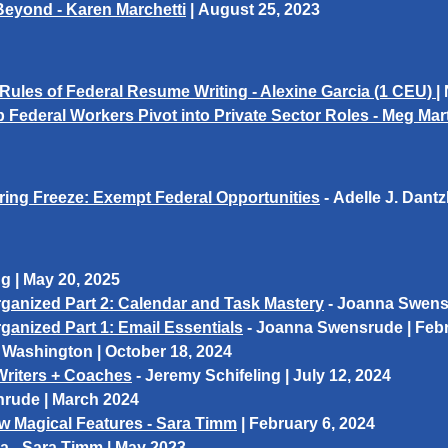
 Beyond - Karen Marchetti
|
August 25, 2023
Rules of Federal Resume Writing - Alexine Garcia
(1 CEU)
|
 Federal Workers Pivot into Private Sector Roles - Meg M
iring Freeze: Exempt Federal Opportunities
-
Adelle J. Dantz
ng
| May 20, 2025
ganized Part 2: Calendar and Task Mastery
- Joanna Swensr
anized Part 1: Email Essentials
- Joanna Swensrude | Febr
 Washington
| October 18, 2024
Writers + Coaches
-
Jeremy Schifeling
| July 12, 2024
nrude
| March 2024
ew Magical Features - Sara Timm
|
February 6, 2024
va
-
Sara Timm
| May 2023