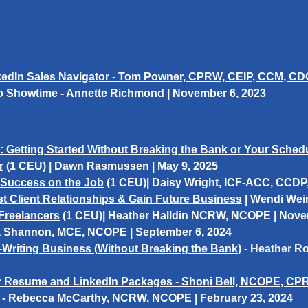
nkedIn Sales Navigator - Tom Powner, CPRW, CEIP, CCM, 
To Showtime - Annette Richmond
|
November 6, 2023
Getting Started Without Breaking the Bank or Your Schedule
r
(1 CEU)
|
Dawn Rasmussen
| May 9, 2025
 Success on the Job
(1 CEU)
| Daisy Wright, ICF-ACC, CCDP
 Client Relationships & Gain Future Business
|
Wendi Wei
Freelancers
(1 CEU)
|
Heather Halldin
NCRW, NCOPE | Novem
 Shannon,
MCE, NCOPE | September 6, 2024
Writing Business (Without Breaking the Ban
k
) - Heather 
our Resume and LinkedIn Packages - Shoni Bell, NCOPE, C
! - Rebecca McCarthy, NCRW, NCOPE
|
February 23, 2024