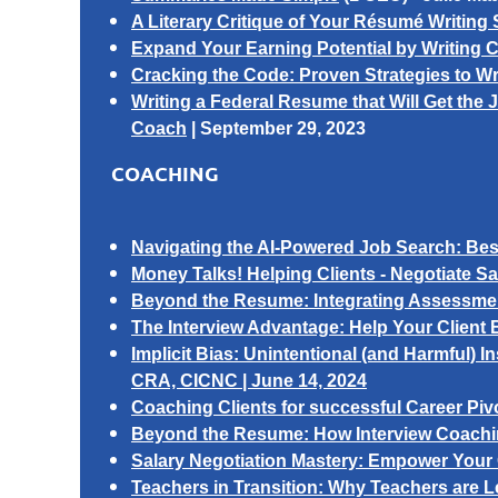
A Literary Critique of Your Résumé Writing 
Expand Your Earning Potential by Writing C
Cracking the Code: Proven Strategies to W
Writing a Federal Resume that Will Get the J
Coach
|
September 29, 2023
COACHING
Navigating the AI-Powered Job Search: Best
Money Talks! Helping Clients -
Negotiate S
Beyond the Resume: Integrating Assessment
The Interview Advantage: Help Your Client 
Implicit Bias: Unintentional (and Harmful) I
CRA, CICNC | June 14, 2024
Coaching Clients for successful Career Piv
Beyond the Resume: How Interview Coachin
Salary Negotiation Mastery: Empower Your Cl
Teachers in Transition: Why Teachers are 