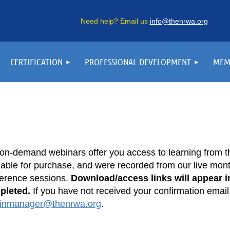
Need help? Email us
info@thenrwa.org
CERTIFICATION
PROFESSIONAL DEVELOPMENT
MEM
on-demand webinars offer you access to learning from t
lable for purchase, and were recorded from our live month
erence sessions.
Download/access links will appear in
pleted.
If you have not received your confirmation email
inmanager@thenrwa.org
.