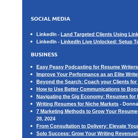
SOCIAL MEDIA
LinkedIn
-
Land Targeted Clients Using Li
LinkedIn -
LinkedIn Live Unlocked: Setup 
BUSINESS
Easy Peasy Podcasting for Resume Writers: 
I
mprove Your Performance as an Elite Write
Beyond the Search: Coach your Clients for
How to Use Better Communications to Boost
Navigating the Gig Economy: Resumes for 
Writing Resumes for Niche Markets
-
Donna
7 Marketing Methods to Grow Your Resume-
28, 2024
From Consultation to Delivery: Elevate Y
Solo Success: Grow Your Writing Revenue