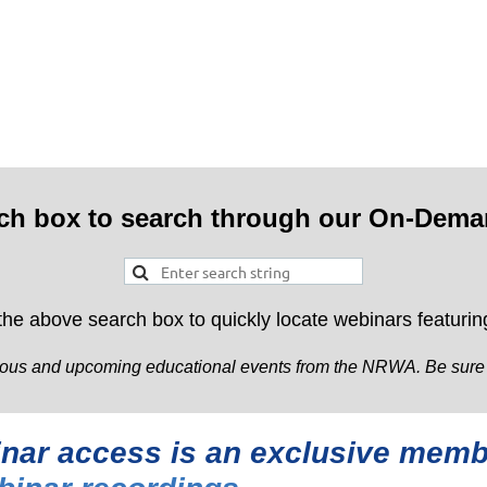
rch box to search through our On-Dema
 the above search box to quickly locate webinars featuring
ous and upcoming educational events from the NRWA. Be sure to 
binar access is an exclusive me