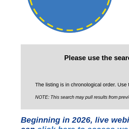
Please use the sea
The listing is in chronological order. Use
NOTE: This search may pull results from previ
Beginning in 2026, live we