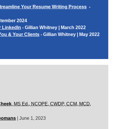
Streamline Your Resume Writing Process
-
ptember 2024
r LinkedIn
-
Gillian Whitney
| March 2022
You & Your Clients
-
Gillian Whitney
| May 2022
Cheek
, MS Ed., NCOPE, CWDP, CCM, MCD,
eomans
|
June 1, 2023