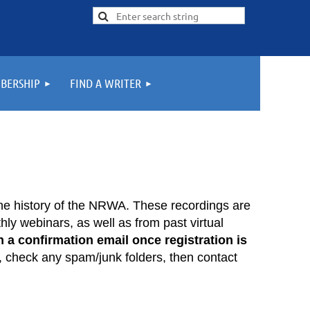
BERSHIP
FIND A WRITER
he history of the NRWA. These recordings are
ly webinars, as well as from past virtual
 a confirmation email once registration is
, check any spam/junk folders, then contact