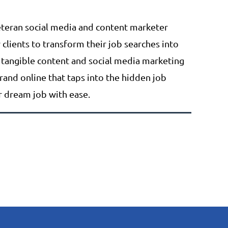
teran social media and content marketer
lients to transform their job searches into
 tangible content and social media marketing
brand online that taps into the hidden job
or dream job with ease.