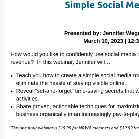
Simple Social M
Presented by: Jennifer W
March 10, 2023 | 12:3
How would you like to confidently use social media 
revenue? In this webinar, Jennifer will…
Teach you how to create a simple social media mar
eliminate the hassle of staying visible online.
Reveal “set-and-forget” time-saving secrets that w
activities.
Share proven, actionable techniques for maximizi
business organically in an increasingly pay-to-pl
This one-hour webinar is $19.99 for NRWA members and $39.99 for