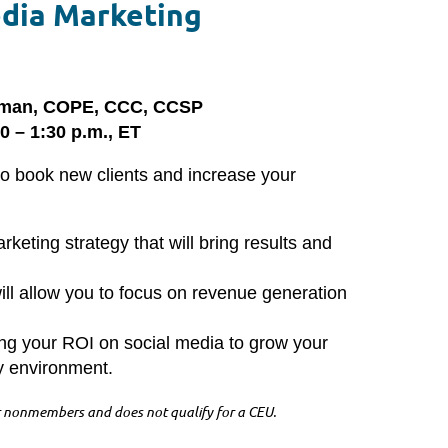
edia Marketing
egman, COPE, CCC, CCSP
0 – 1:30 p.m., ET
to book new clients and increase your
keting strategy that will bring results and
ill allow you to focus on revenue generation
ng your ROI on social media to grow your
ay environment.
 nonmembers and does not qualify for a CEU.