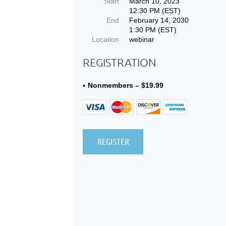
Start
March 10, 2023
12:30 PM (EST)
End
February 14, 2030
1:30 PM (EST)
Location
webinar
REGISTRATION
Nonmembers – $19.99