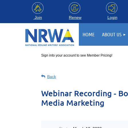
Login
Join
Renew
HOME
ABOUT US
Sign into your account to see Member Pricing!
Back
Webinar Recording - Bo
Media Marketing