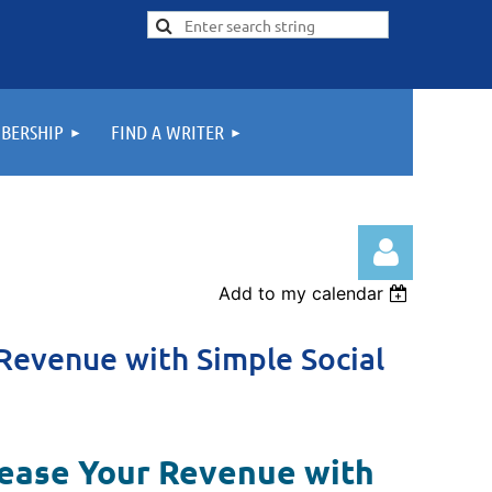
BERSHIP
FIND A WRITER
Add to my calendar
Revenue with Simple Social
Log in
rease Your Revenue with