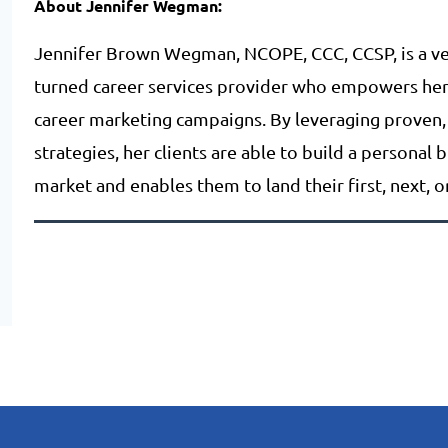
About Jennifer Wegman:
Jennifer Brown Wegman, NCOPE, CCC, CCSP, is a ve
turned career services provider who empowers her c
career marketing campaigns. By leveraging proven,
strategies, her clients are able to build a personal 
market and enables them to land their first, next, 