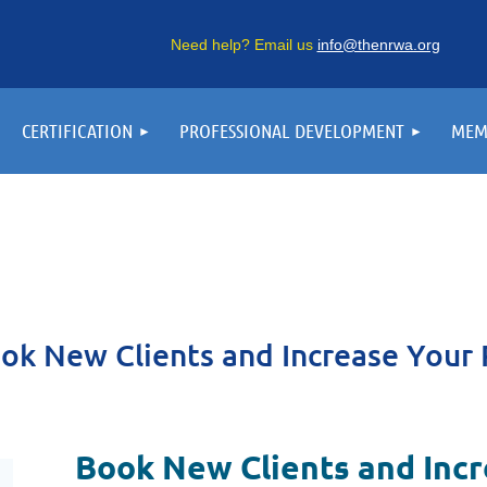
Need help? Email us
info@thenrwa.org
CERTIFICATION
PROFESSIONAL DEVELOPMENT
MEM
ok New Clients and Increase Your 
Book New Clients and Inc