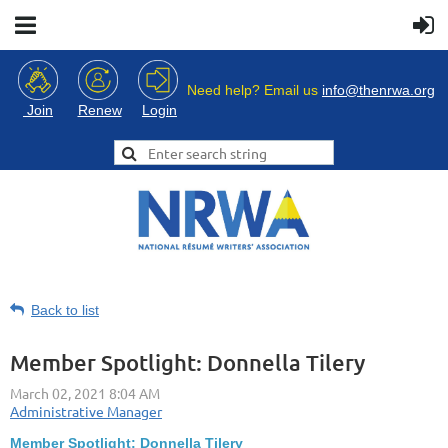
Need help? Email us
info@thenrwa.org
Login
Join
Renew
Back to list
Member Spotlight: Donnella Tilery
Member Spotlight: Donnella Tilery