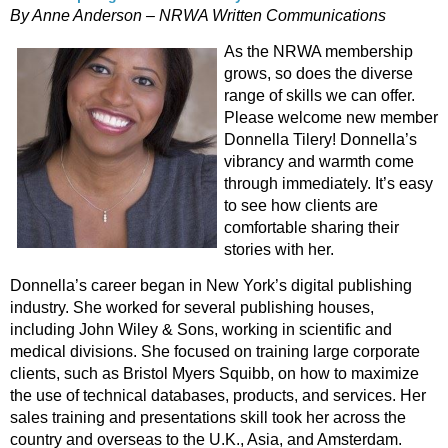
By Anne Anderson – NRWA Written Communications
As the NRWA membership
grows, so does the diverse
range of skills we can offer.
Please welcome new member
Donnella Tilery! Donnella’s
vibrancy and warmth come
through immediately. It’s easy
to see how clients are
comfortable sharing their
stories with her.
Donnella’s career began in New York’s digital publishing
industry. She worked for several publishing houses,
including John Wiley & Sons, working in scientific and
medical divisions. She focused on training large corporate
clients, such as Bristol Myers Squibb, on how to maximize
the use of technical databases, products, and services. Her
sales training and presentations skill took her across the
country and overseas to the U.K., Asia, and Amsterdam.