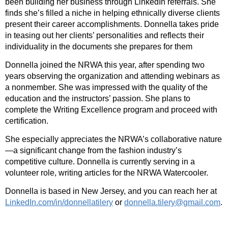
been building her business through LinkedIn referrals. She
finds she’s filled a niche in helping ethnically diverse clients
present their career accomplishments. Donnella takes pride
in teasing out her clients’ personalities and reflects their
individuality in the documents she prepares for them
Donnella joined the NRWA this year, after spending two
years observing the organization and attending webinars as
a nonmember. She was impressed with the quality of the
education and the instructors’ passion. She plans to
complete the Writing Excellence program and proceed with
certification.
She especially appreciates the NRWA’s collaborative nature
—a significant change from the fashion industry’s
competitive culture. Donnella is currently serving in a
volunteer role, writing articles for the NRWA Watercooler.
Donnella is based in New Jersey, and you can reach her at
LinkedIn.com/in/donnellatilery
or
donnella.tilery@gmail.com
.