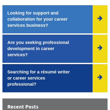
Looking for support and

collaboration for your career
services business?
Are you seeking professional

development in career
services?
Searching for a résumé writer

or career services
professional?
Recent Posts