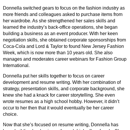
Donnella switched gears to focus on the fashion industry as
more friends and colleagues asked to purchase items from
her wardrobe. As she strengthened her sales skills and
learned the industry’s back-office operations, she began
building a business as an event producer. With her keen
negotiation skills, she obtained corporate sponsorships from
Coca-Cola and Lord & Taylor to found New Jersey Fashion
Week, which is now more than 10 years old. She also
manages and moderates career webinars for Fashion Group
International.
Donnella put her skills together to focus on career
development and resume writing. With her combination of
strategy, presentation skills, and corporate background, she
knew she had a knack for career storytelling. She even
wrote resumes as a high school hobby. However, it didn’t
occur to her then that it would eventually be her career
choice.
Now that she’s focused on resume writing, Donnella has