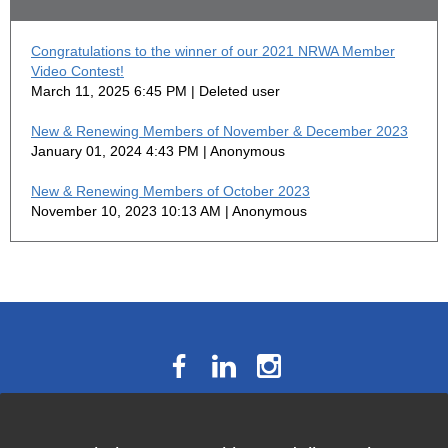
Congratulations to the winner of our 2021 NRWA Member
Video Contest!
March 11, 2025 6:45 PM
Deleted user
New & Renewing Members of November & December 2023
January 01, 2024 4:43 PM
Anonymous
New & Renewing Members of October 2023
November 10, 2023 10:13 AM
Anonymous
The National Résumé Writers’