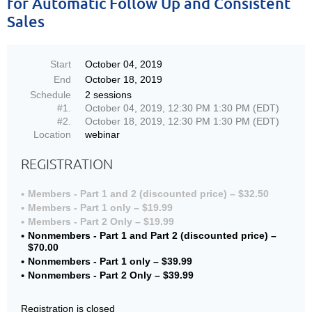
for Automatic Follow Up and Consistent
Sales
Start
October 04, 2019
End
October 18, 2019
Schedule
2 sessions
#1.
October 04, 2019, 12:30 PM 1:30 PM (EDT)
#2.
October 18, 2019, 12:30 PM 1:30 PM (EDT)
Location
webinar
REGISTRATION
Members - Part 1 and 2 (discounted price) – $32.50
Members - Part 1 only – $19.99
Members - Part 2 Only – $19.99
Nonmembers - Part 1 and Part 2 (discounted price) –
$70.00
Nonmembers - Part 1 only – $39.99
Nonmembers - Part 2 Only – $39.99
Registration is closed