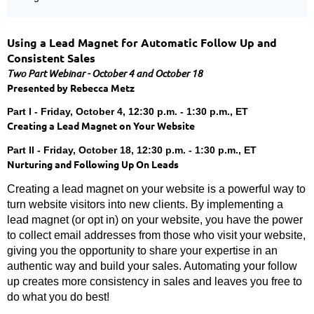
Using a Lead Magnet for Automatic Follow Up and
Consistent Sales
Two Part Webinar - October 4 and October 18
Presented by
Rebecca Metz
Part I - Friday, October 4, 12:30 p.m. - 1:30 p.m., ET
Creating a Lead Magnet on Your Website
Part II - Friday, October 18, 12:30 p.m. - 1:30 p.m., ET
Nurturing and Following Up On Leads
Creating a lead magnet on your website is a powerful way to
turn website visitors into new clients. By implementing a
lead magnet (or opt in) on your website, you have the power
to collect email addresses from those who visit your website,
giving you the opportunity to share your expertise in an
authentic way and build your sales. Automating your follow
up creates more consistency in sales and leaves you free to
do what you do best!