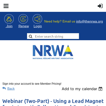
Need help? Email us
info@thenrwa.org
Login
Join
Renew
Sign into your account to see Member Pricing!
Add to my calendar
Back
Webinar (Two-Part) - Using a Lead Magnet