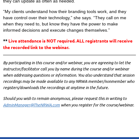
they can update as often as needed.
“My clients understand how their branding tools work, and they
have control over their technology,” she says. “They call on me
when they need to, but know they have the power to make
informed decisions and execute changes themselves.”
**
Live attendance is NOT required. ALL registrants will receive
the recorded link to the webinar.
By participating in this course and/or webinar, you are agreeing to let the
instructor/facilitator call you by name during the course and/or webinar
when addressing questions or information. You also understand that session
recordings may be made available to any NRWA member/nonmember who
registers/downloads the recordings at anytime in the future.
Should you wish to remain anonymous, please request this in writing to
AdminManager@TheNRWA.com
when you register for the course/webinar.