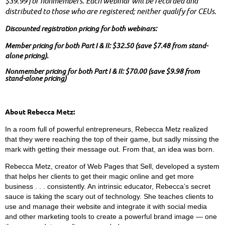
$39.99 for nonmembers. Each webinar will be recorded and
distributed to those who are registered; neither qualify for CEUs.
Discounted registration pricing for both webinars:
Member pricing for both Part I & II: $32.50
(save $7.48 from stand-
alone pricing).
Nonmember pricing for both Part I & II:
$70.00
(save $9.98 from
stand-alone pricing)
About Rebecca Metz:
In a room full of powerful entrepreneurs, Rebecca Metz realized
that they were reaching the top of their game, but sadly missing the
mark with getting their message out. From that, an idea was born.
Rebecca Metz, creator of Web Pages that Sell, developed a system
that helps her clients to get their magic online and get more
business . . . consistently. An intrinsic educator, Rebecca’s secret
sauce is taking the scary out of technology. She teaches clients to
use and manage their website and integrate it with social media
and other marketing tools to create a powerful brand image — one