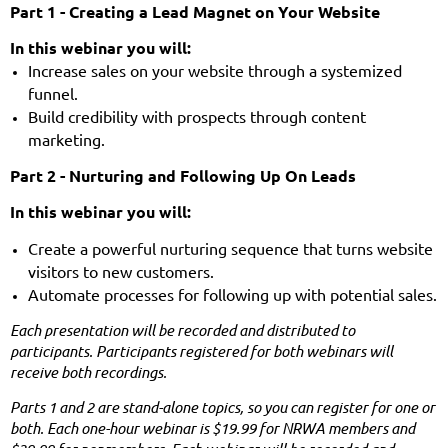
Part 1 - Creating a Lead Magnet on Your Website
In this webinar you will:
Increase sales on your website through a systemized
funnel.
Build credibility with prospects through content
marketing.
Part 2 -
Nurturing and Following Up On Leads
In this webinar you will:
Create a powerful nurturing sequence that turns website
visitors to new customers.
Automate processes for following up with potential sales.
Each presentation will be recorded and distributed to
participants. Participants registered for both webinars will
receive both recordings.
Parts 1 and 2 are stand-alone topics, so you can register for one or
both. Each one-hour webinar is $19.99 for NRWA members and