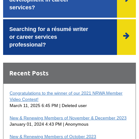
services?
Searching for a résumé writer

or career services
professional?
Recent Posts
Congratulations to the winner of our 2021 NRWA Member
Video Contest!
March 11, 2025 6:45 PM
Deleted user
New & Renewing Members of November & December 2023
January 01, 2024 4:43 PM
Anonymous
New & Renewing Members of October 2023