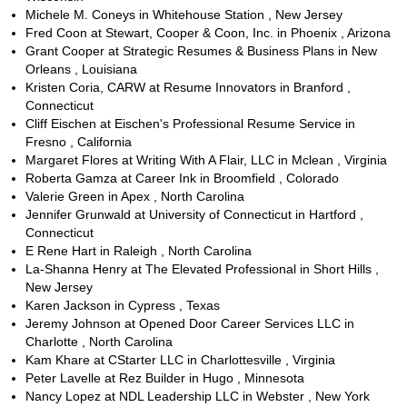
Michele M. Coneys in Whitehouse Station , New Jersey
Fred Coon at Stewart, Cooper & Coon, Inc. in Phoenix , Arizona
Grant Cooper at Strategic Resumes & Business Plans in New
Orleans , Louisiana
Kristen Coria, CARW at Resume Innovators in Branford ,
Connecticut
Cliff Eischen at Eischen's Professional Resume Service in
Fresno , California
Margaret Flores at Writing With A Flair, LLC in Mclean , Virginia
Roberta Gamza at Career Ink in Broomfield , Colorado
Valerie Green in Apex , North Carolina
Jennifer Grunwald at University of Connecticut in Hartford ,
Connecticut
E Rene Hart in Raleigh , North Carolina
La-Shanna Henry at The Elevated Professional in Short Hills ,
New Jersey
Karen Jackson in Cypress , Texas
Jeremy Johnson at Opened Door Career Services LLC in
Charlotte , North Carolina
Kam Khare at CStarter LLC in Charlottesville , Virginia
Peter Lavelle at Rez Builder in Hugo , Minnesota
Nancy Lopez at NDL Leadership LLC in Webster , New York