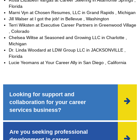
Florida
Marni Vyn at Chosen Resumes, LLC in Grand Rapids , Michigan
Jill Walser at I got the job! in Bellevue , Washington
Terri Wiksten at Executive Career Partners in Greenwood Village
, Colorado
Chelsea Wiltse at Seasoned and Growing LLC in Charlotte ,
Michigan
Dr. Linda Woodard at LDW Group LLC in JACKSONVILLE ,
Florida
Lucie Yeomans at Your Career Ally in San Diego , California
Looking for support and

collaboration for your career
services business?
Are you seeking professional

development in career