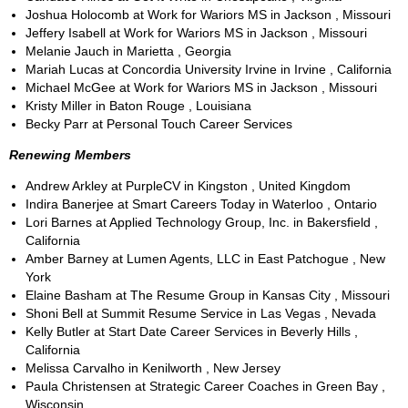
Joshua Holocomb at Work for Wariors MS in Jackson , Missouri
Jeffery Isabell at Work for Wariors MS in Jackson , Missouri
Melanie Jauch in Marietta , Georgia
Mariah Lucas at Concordia University Irvine in Irvine , California
Michael McGee at Work for Wariors MS in Jackson , Missouri
Kristy Miller in Baton Rouge , Louisiana
Becky Parr at Personal Touch Career Services
Renewing Members
Andrew Arkley at PurpleCV in Kingston , United Kingdom
Indira Banerjee at Smart Careers Today in Waterloo , Ontario
Lori Barnes at Applied Technology Group, Inc. in Bakersfield ,
California
Amber Barney at Lumen Agents, LLC in East Patchogue , New
York
Elaine Basham at The Resume Group in Kansas City , Missouri
Shoni Bell at Summit Resume Service in Las Vegas , Nevada
Kelly Butler at Start Date Career Services in Beverly Hills ,
California
Melissa Carvalho in Kenilworth , New Jersey
Paula Christensen at Strategic Career Coaches in Green Bay ,
Wisconsin