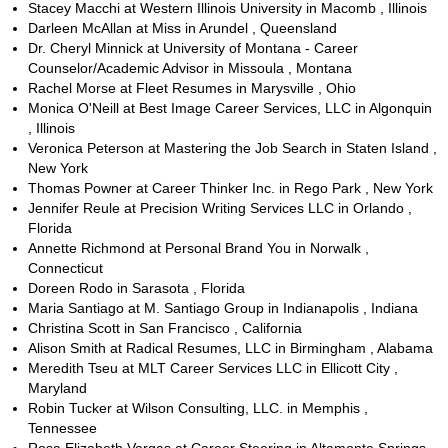
Stacey Macchi at Western Illinois University in Macomb , Illinois
Darleen McAllan at Miss in Arundel , Queensland
Dr. Cheryl Minnick at University of Montana - Career
Counselor/Academic Advisor in Missoula , Montana
Rachel Morse at Fleet Resumes in Marysville , Ohio
Monica O'Neill at Best Image Career Services, LLC in Algonquin
, Illinois
Veronica Peterson at Mastering the Job Search in Staten Island ,
New York
Thomas Powner at Career Thinker Inc. in Rego Park , New York
Jennifer Reule at Precision Writing Services LLC in Orlando ,
Florida
Annette Richmond at Personal Brand You in Norwalk ,
Connecticut
Doreen Rodo in Sarasota , Florida
Maria Santiago at M. Santiago Group in Indianapolis , Indiana
Christina Scott in San Francisco , California
Alison Smith at Radical Resumes, LLC in Birmingham , Alabama
Meredith Tseu at MLT Career Services LLC in Ellicott City ,
Maryland
Robin Tucker at Wilson Consulting, LLC. in Memphis ,
Tennessee
Rosa Elizabeth Vargas at Career Steering in Altamonte Springs ,