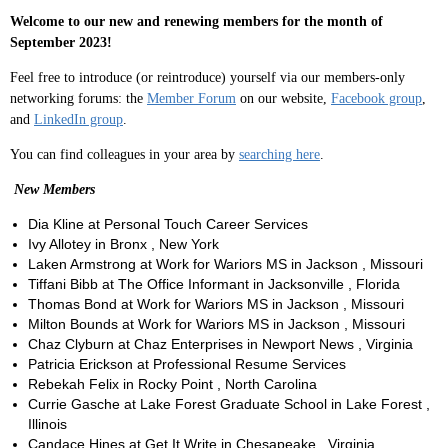
Welcome to our new and renewing members for the month of
September 2023!
Feel free to introduce (or reintroduce) yourself via our members-only
networking forums: the
Member Forum
on our website,
Facebook group
,
and
LinkedIn group
.
You can find colleagues in your area by
searching here
.
New Members
Dia Kline at Personal Touch Career Services
Ivy Allotey in Bronx , New York
Laken Armstrong at Work for Wariors MS in Jackson , Missouri
Tiffani Bibb at The Office Informant in Jacksonville , Florida
Thomas Bond at Work for Wariors MS in Jackson , Missouri
Milton Bounds at Work for Wariors MS in Jackson , Missouri
Chaz Clyburn at Chaz Enterprises in Newport News , Virginia
Patricia Erickson at Professional Resume Services
Rebekah Felix in Rocky Point , North Carolina
Currie Gasche at Lake Forest Graduate School in Lake Forest ,
Illinois
Candace Hines at Get It Write in Chesapeake , Virginia