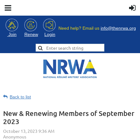
Need help? Email us
info@thenrwa.org
Login
Join
Renew
Back to list
New & Renewing Members of September
2023