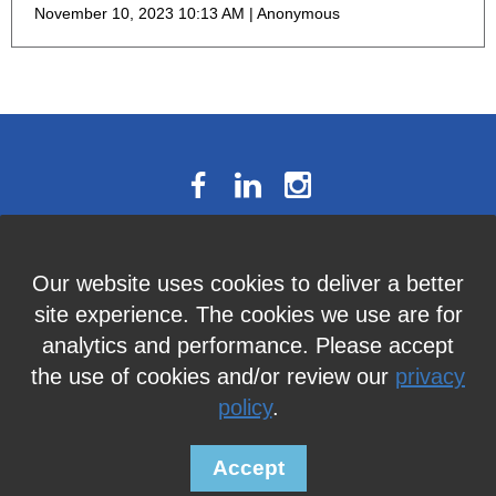
November 10, 2023 10:13 AM
Anonymous
The National Résumé Writers’
Our website uses cookies to deliver a better
Association
site experience. The cookies we use are for
9613C Harford Road, Suite 224, Baltimore, MD 21234
analytics and performance. Please accept
Member Services:
410-449-4478
or
info@thenrwa.org
the use of cookies and/or review our
privacy
policy
.
© 2026 The National Résumé Writers' Association |
Privacy Policy
Accept
Powered by
Wild Apricot
Membership Software