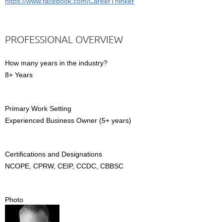
https://www.facebook.com/CareerThinker
PROFESSIONAL OVERVIEW
How many years in the industry?
8+ Years
Primary Work Setting
Experienced Business Owner (5+ years)
Certifications and Designations
NCOPE, CPRW, CEIP, CCDC, CBBSC
Photo