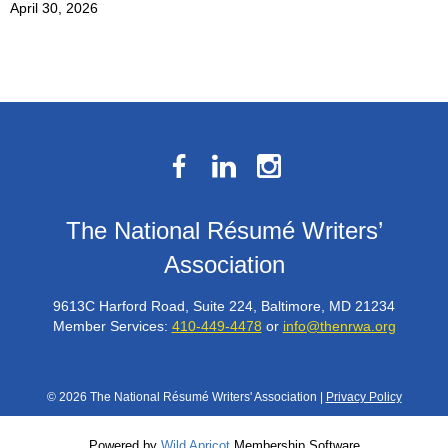
April 30, 2026
The National Résumé Writers’
Association
9613C Harford Road, Suite 224, Baltimore, MD 21234
Member Services:
410-449-4478
or
info@thenrwa.org
© 2026 The National Résumé Writers' Association |
Privacy Policy
Powered by
Wild Apricot
Membership Software