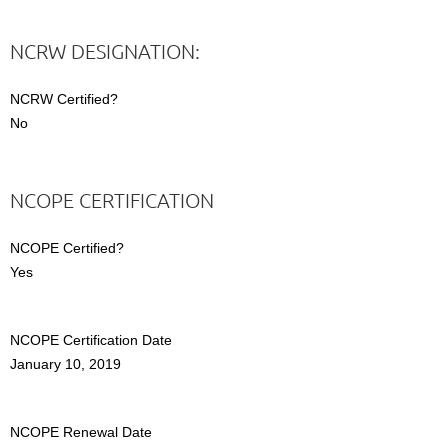
NCRW DESIGNATION:
NCRW Certified?
No
NCOPE CERTIFICATION
NCOPE Certified?
Yes
NCOPE Certification Date
January 10, 2019
NCOPE Renewal Date