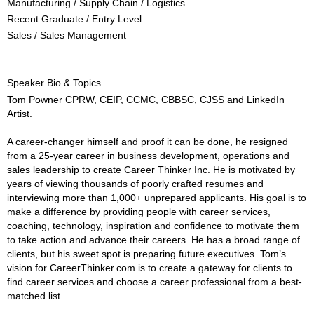
Manufacturing / Supply Chain / Logistics
Recent Graduate / Entry Level
Sales / Sales Management
Speaker Bio & Topics
Tom Powner CPRW, CEIP, CCMC, CBBSC, CJSS and LinkedIn
Artist.
A career-changer himself and proof it can be done, he resigned
from a 25-year career in business development, operations and
sales leadership to create Career Thinker Inc. He is motivated by
years of viewing thousands of poorly crafted resumes and
interviewing more than 1,000+ unprepared applicants. His goal is to
make a difference by providing people with career services,
coaching, technology, inspiration and confidence to motivate them
to take action and advance their careers. He has a broad range of
clients, but his sweet spot is preparing future executives. Tom’s
vision for CareerThinker.com is to create a gateway for clients to
find career services and choose a career professional from a best-
matched list.