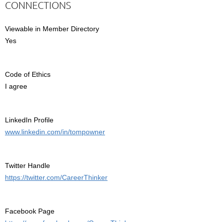
CONNECTIONS
Viewable in Member Directory
Yes
Code of Ethics
I agree
LinkedIn Profile
www.linkedin.com/in/tompowner
Twitter Handle
https://twitter.com/CareerThinker
Facebook Page