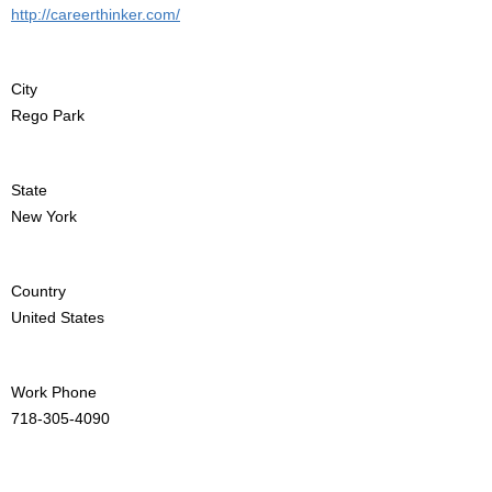
http://careerthinker.com/
City
Rego Park
State
New York
Country
United States
Work Phone
718-305-4090