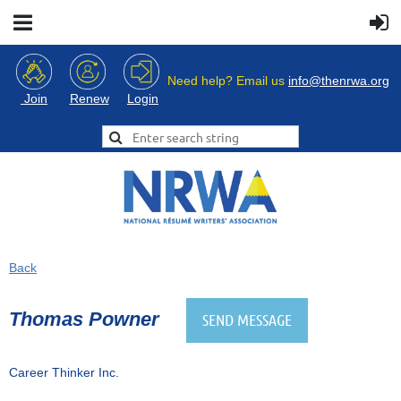
Need help? Email us
info@thenrwa.org
Login
Join
Renew
Back
Thomas Powner
Career Thinker Inc.