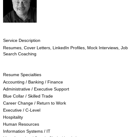
Service Description
Resumes, Cover Letters, LinkedIn Profiles, Mock Interviews, Job
Search Coaching
Resume Specialties
Accounting / Banking / Finance
Administrative / Executive Support
Blue Collar / Skilled Trade
Career Change / Return to Work
Executive / C-Level
Hospitality
Human Resources
Information Systems / IT