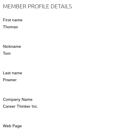
MEMBER PROFILE DETAILS
First name
Thomas
Nickname
Tom
Last name
Powner
Company Name
Career Thinker Inc.
Web Page